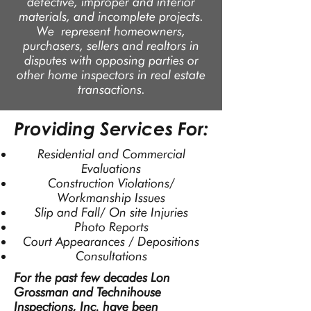
defective, improper and inferior
materials, and incomplete projects.
We represent homeowners,
purchasers, sellers and realtors in
disputes with opposing parties or
other home inspectors in real estate
transactions.
Providing Services For:
Residential and Commercial
Evaluations
Construction Violations/
Workmanship Issues
Slip and Fall/ On site Injuries
Photo Reports
Court Appearances / Depositions
Consultations
For the past few decades Lon
Grossman and Technihouse
Inspections, Inc. have been