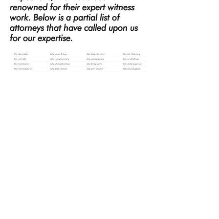
renowned for their expert witness
work. Below is a partial list of
attorneys that have called upon us
for our expertise.
Technihouse Inspections
4940 Rands Rd.
Bloomfield Hills, MI. 48302
248-855-5566
Providing Home Inspections and
Commercial Inspections in the Greater
Detroit Area of Oakland, Wayne and