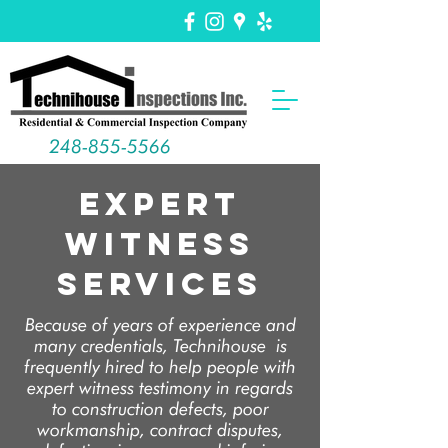
248-855-5566
Expert
Witness
Services
Because of years of experience and
many credentials, Technihouse is
frequently hired to help people with
expert witness testimony in regards
to construction defects, poor
workmanship, contract disputes,