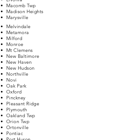
Macomb Twp
Madison Heights
Marysville
Melvindale
Metamora
Milford
Monroe
Mt Clemens
New Baltimore
New Haven
New Hudson
Northville
Novi
Oak Park
Oxford
Pinckney
Pleasant Ridge
Plymouth
Oakland Twp
Orion Twp
Ortonville
Pontiac
Port Huron