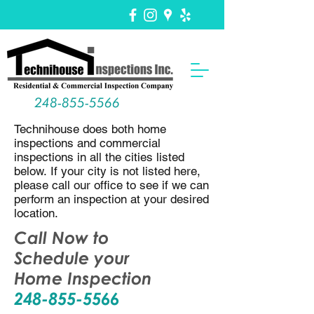
248-855-5566
Technihouse does both home
inspections and commercial
inspections in all the cities listed
below. If your city is not listed here,
please call our office to see if we can
perform an inspection at your desired
location.
Call Now to
Schedule your
Home Inspection
248-855-5566