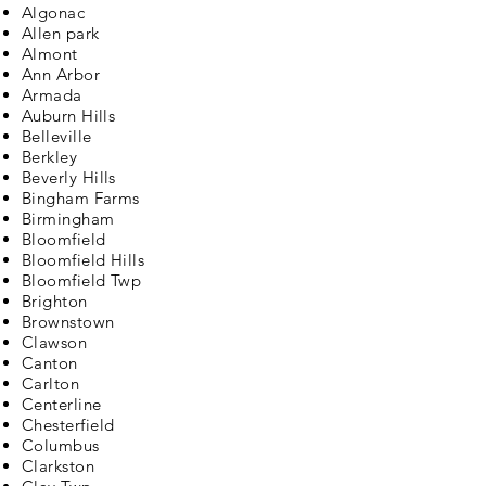
Algonac
Allen park
Almont
Ann Arbor
Armada
Auburn Hills
Belleville
Berkley
Beverly Hills
Bingham Farms
Birmingham
Bloomfield
Bloomfield Hills
Bloomfield Twp
Brighton
Brownstown
Clawson
Canton
Carlton
Centerline
Chesterfield
Columbus
Clarkston