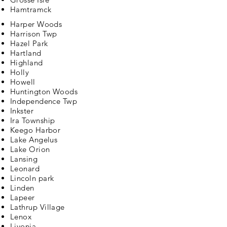
Hamtramck
Harper Woods
Harrison Twp
Hazel Park
Hartland
Highland
Holly
Howell
Huntington Woods
Independence Twp
Inkster
Ira Township
Keego Harbor
Lake Angelus
Lake Orion
Lansing
Leonard
Lincoln park
Linden
Lapeer
Lathrup Village
Lenox
Livonia