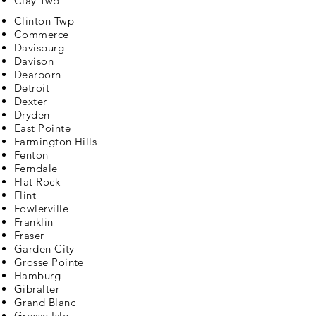
Clay Twp
Clinton Twp
Commerce
Davisburg
Davison
Dearborn
Detroit
Dexter
Dryden
East Pointe
Farmington Hills
Fenton
Ferndale
Flat Rock
Flint
Fowlerville
Franklin
Fraser
Garden City
Grosse Pointe
Hamburg
Gibralter
Grand Blanc
Grosse Isle