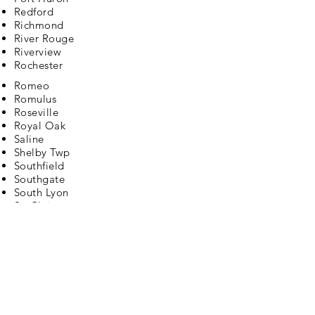
Redford
Richmond
River Rouge
Riverview
Rochester
Romeo
Romulus
Roseville
Royal Oak
Saline
Shelby Twp
Southfield
Southgate
South Lyon
St. Clair
St Clair Shores
Sterling Heights
Sylvan Lake
Taylor
Trenton
Troy
Union Lake
Utica