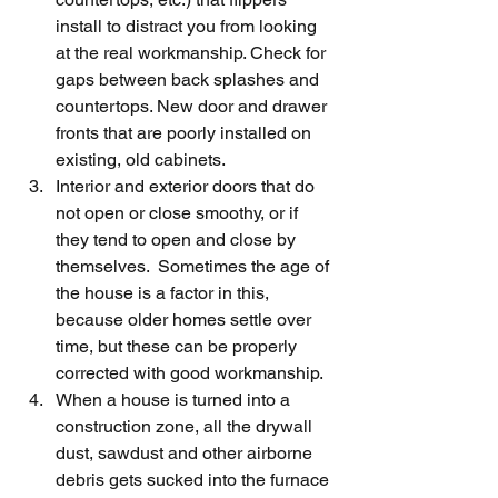
install to distract you from looking 
at the real workmanship. Check for 
gaps between back splashes and 
countertops. New door and drawer 
fronts that are poorly installed on 
existing, old cabinets.
Interior and exterior doors that do 
not open or close smoothy, or if 
they tend to open and close by 
themselves.  Sometimes the age of 
the house is a factor in this,  
because older homes settle over 
time, but these can be properly 
corrected with good workmanship.
When a house is turned into a 
construction zone, all the drywall 
dust, sawdust and other airborne 
debris gets sucked into the furnace 