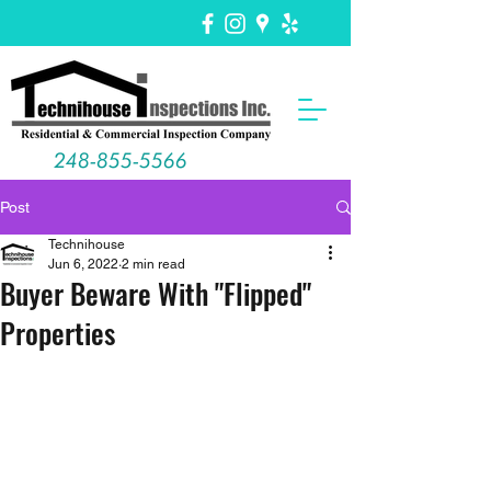
248-855-5566
Post
Technihouse
Jun 6, 2022
2 min read
Buyer Beware With "Flipped"
Properties