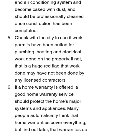
and air conditioning system and 
become caked with dust, and 
should be professionally cleaned 
once construction has been 
completed.
Check with the city to see if work 
permits have been pulled for 
plumbing, heating and electrical 
work done on the property. If not, 
that is a huge red flag that work 
done may have not been done by 
any licensed contractors.
If a home warranty is offered: a 
good home warranty service 
should protect the home’s major 
systems and appliances. Many 
people automatically think that 
home warranties cover everything, 
but find out later, that warranties do 