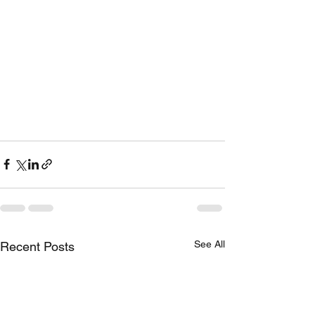
See All
Recent Posts