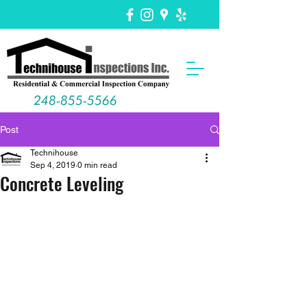
248-855-5566
Post
Technihouse
Sep 4, 2019
0 min read
Concrete Leveling