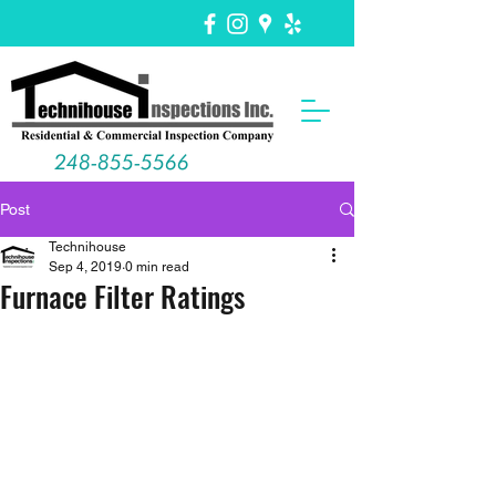
248-855-5566
Post
Technihouse
Sep 4, 2019
0 min read
Furnace Filter Ratings