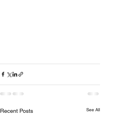
See All
Recent Posts