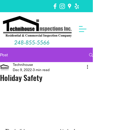
248-855-5566
Post
Technihouse
Dec 9, 2022
3 min read
Holiday Safety