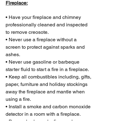
Fireplace:
• Have your fireplace and chimney 
professionally cleaned and inspected 
to remove creosote.
• Never use a fireplace without a 
screen to protect against sparks and 
ashes.
• Never use gasoline or barbeque 
starter fluid to start a fire in a fireplace.
• Keep all combustibles including, gifts, 
paper, furniture and holiday stockings 
away the fireplace and mantle when 
using a fire.
• Install a smoke and carbon monoxide 
detector in a room with a fireplace.
• Burn only clean, dry firewood.
Candles: