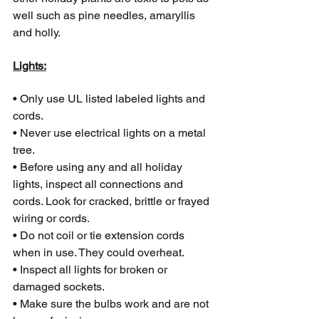
well such as pine needles, amaryllis 
and holly.
Lights:
• Only use UL listed labeled lights and 
cords.
• Never use electrical lights on a metal 
tree.
• Before using any and all holiday 
lights, inspect all connections and 
cords. Look for cracked, brittle or frayed 
wiring or cords.
• Do not coil or tie extension cords 
when in use. They could overheat.
• Inspect all lights for broken or 
damaged sockets.
• Make sure the bulbs work and are not 