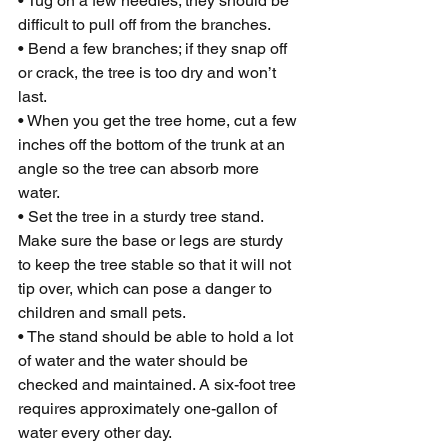
• Tug on a few needles; they should be 
difficult to pull off from the branches.
• Bend a few branches; if they snap off 
or crack, the tree is too dry and won’t 
last.
• When you get the tree home, cut a few 
inches off the bottom of the trunk at an 
angle so the tree can absorb more 
water.
• Set the tree in a sturdy tree stand. 
Make sure the base or legs are sturdy 
to keep the tree stable so that it will not 
tip over, which can pose a danger to 
children and small pets.
• The stand should be able to hold a lot 
of water and the water should be 
checked and maintained. A six-foot tree 
requires approximately one-gallon of 
water every other day.