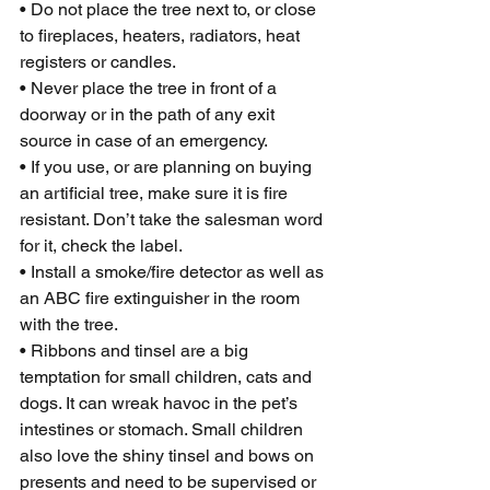
• Do not place the tree next to, or close 
to fireplaces, heaters, radiators, heat 
registers or candles.
• Never place the tree in front of a 
doorway or in the path of any exit 
source in case of an emergency.
• If you use, or are planning on buying 
an artificial tree, make sure it is fire 
resistant. Don’t take the salesman word 
for it, check the label.
• Install a smoke/fire detector as well as 
an ABC fire extinguisher in the room 
with the tree.
• Ribbons and tinsel are a big 
temptation for small children, cats and 
dogs. It can wreak havoc in the pet’s 
intestines or stomach. Small children 
also love the shiny tinsel and bows on 
presents and need to be supervised or 