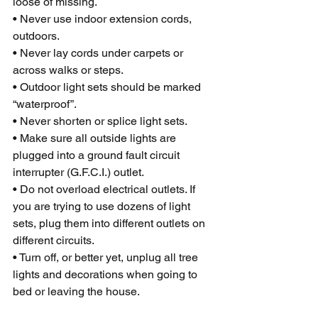
loose of missing.
• Never use indoor extension cords, 
outdoors.
• Never lay cords under carpets or 
across walks or steps.
• Outdoor light sets should be marked 
“waterproof”.
• Never shorten or splice light sets.
• Make sure all outside lights are 
plugged into a ground fault circuit 
interrupter (G.F.C.I.) outlet.
• Do not overload electrical outlets. If 
you are trying to use dozens of light 
sets, plug them into different outlets on 
different circuits.
• Turn off, or better yet, unplug all tree 
lights and decorations when going to 
bed or leaving the house.