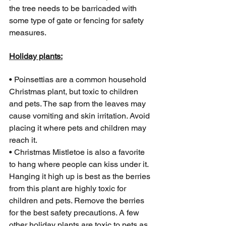
the tree needs to be barricaded with 
some type of gate or fencing for safety 
measures. 
Holiday plants:
• Poinsettias are a common household 
Christmas plant, but toxic to children 
and pets. The sap from the leaves may 
cause vomiting and skin irritation. Avoid 
placing it where pets and children may 
reach it.
• Christmas Mistletoe is also a favorite 
to hang where people can kiss under it. 
Hanging it high up is best as the berries 
from this plant are highly toxic for 
children and pets. Remove the berries 
for the best safety precautions. A few 
other holiday plants are toxic to pets as 