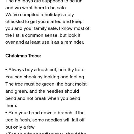
The holidays are supposed to be fun 
and we want them to be safe.
We’ve compiled a holiday safety 
checklist to get you started and keep 
you and your family safe. I know most of 
the list is common sense, but look it 
over and at least use it as a reminder.
Christmas Trees:
• Always buy a fresh cut, healthy tree. 
You can check by looking and feeling. 
The tree must be green, the bark moist 
and green, and the needles should 
bend and not break when you bend 
them.
• Run your hand down a branch. If the 
tree is fresh, some needles will fall off 
but only a few.