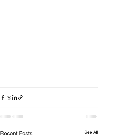
See All
Recent Posts