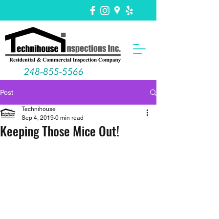
248-855-5566
Post
Technihouse
Sep 4, 2019
0 min read
Keeping Those Mice Out!